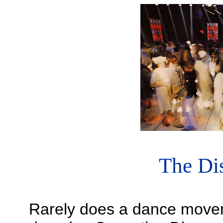
The Dis
Rarely does a dance moveme