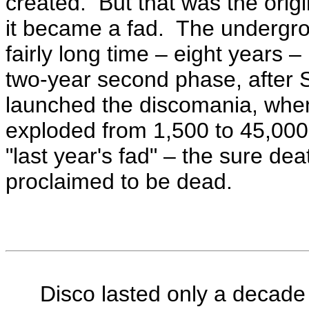
created. But that was the orig
it became a fad. The undergr
fairly long time – eight years 
two-year second phase, after 
launched the discomania, whe
exploded from 1,500 to 45,00
"last year's fad" – the sure de
proclaimed to be dead.
Disco lasted only a decade b