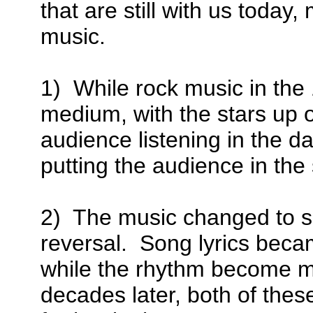
that are still with us toda
music.
1) While rock music in th
medium, with the stars up o
audience listening in the d
putting the audience in the 
2) The music changed to su
reversal. Song lyrics becam
while the rhythm become mo
decades later, both of thes