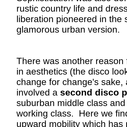
rustic country life and dre
liberation pioneered in the
glamorous urban version.
There was another reason 
in aesthetics (the disco lo
change for change's sake, 
involved a
second disco p
suburban middle class and 
working class. Here we fi
upward mobility which has 