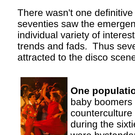
There wasn't one definitiv
seventies saw the emergenc
individual variety of inter
trends and fads. Thus seve
attracted to the disco scen
One populati
baby boomers wh
counterculture
during the sixt