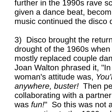
further in the 1990s rave 
given a dance beat, becom
music continued the disco d
3) Disco brought the return
drought of the 1960s when 
mostly replaced couple dan
Joan Walton phrased it, "In
woman's attitude was,
You'
anywhere, buster!
Then peo
collaborating with a partn
was
fun!
" So this was not 