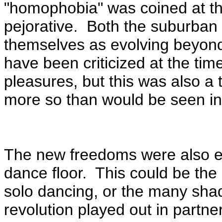
"homophobia" was coined at th
pejorative. Both the suburban a
themselves as evolving beyon
have been criticized at the time 
pleasures, but this was also a 
more so than would be seen in
The new freedoms were also e
dance floor. This could be the 
solo dancing, or the many sha
revolution played out in partn