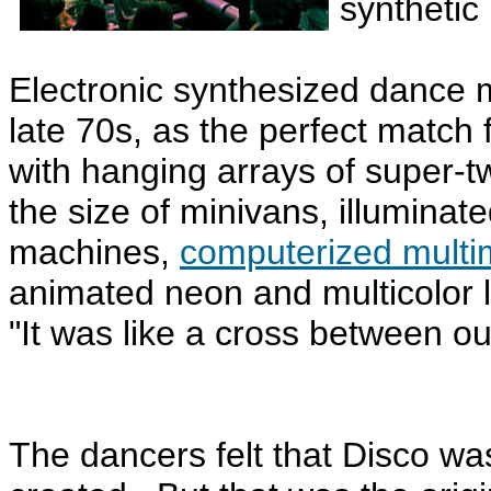
synthetic 
Electronic synthesized dance m
late 70s, as the perfect match 
with hanging arrays of super
the size of minivans, illuminate
machines,
computerized multim
animated neon and multicolor 
"It was like a cross between o
The dancers felt that Disco w