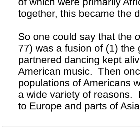
of which were primarily A
together, this became the de
So one could say that the
o
77) was a fusion of (1) the
partnered dancing kept aliv
American music. Then once 
populations of Americans we
a wide variety of reasons.
to Europe and parts of Asia