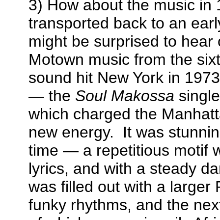
3) How about the music in
transported back to an earl
might be surprised to hear 
Motown music from the six
sound hit New York in 1973
— the
Soul Makossa
singl
which charged the Manhatt
new energy. It was stunning
time — a repetitious motif w
lyrics, and with a steady 
was filled out with a larger 
funky rhythms, and the next