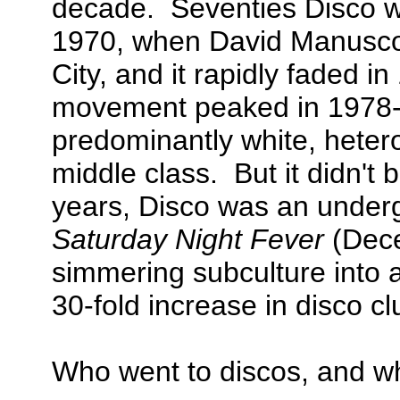
decade. Seventies Disco w
1970, when David Manusco
City, and it rapidly faded 
movement peaked in 1978-
predominantly white, hete
middle class. But it didn't b
years, Disco was an under
Saturday Night Fever
(Dece
simmering subculture into a
30-fold increase in disco cl
Who went to discos, and w