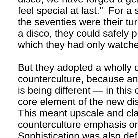
feel special at last." For a
the seventies were their tu
a disco, they could safely 
which they had only watched
But they adopted a wholly d
counterculture, because an 
is being different — in this
core element of the new d
This meant upscale and cla
counterculture emphasis o
Sophistication was also def