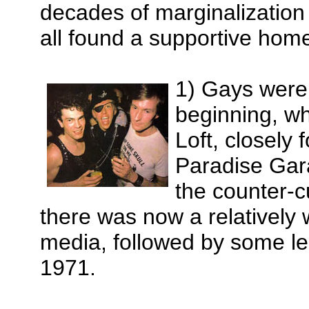
decades of marginalization 
all found a supportive home
1) Gays were t
beginning, 
Loft, closely
Paradise Gara
the counter-cu
there was now a relatively 
media, followed by some le
1971.