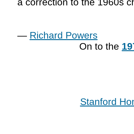
a correction to the 1960s 
—
Richard Powers
On to the
19
Stanford H