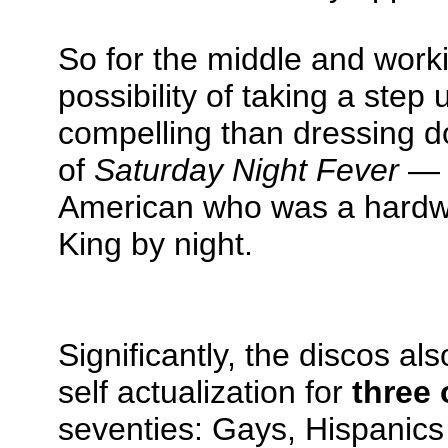
So for the middle and work
possibility of taking a step
compelling than dressing do
of
Saturday Night Fever
— t
American who was a hardwa
King by night.
Significantly, the discos al
self actualization for
three 
seventies: Gays, Hispanics