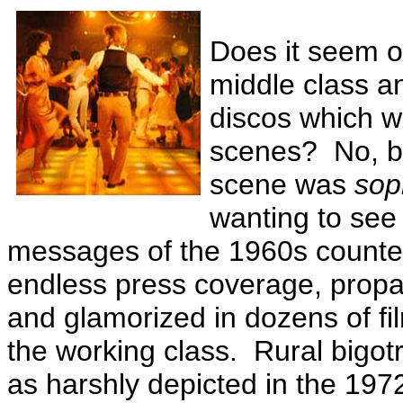
Does it seem od
middle class a
discos which we
scenes? No, be
scene was
sop
wanting to see
messages of the 1960s counter
endless press coverage, propa
and glamorized in dozens of fi
the working class. Rural bigo
as harshly depicted in the 197