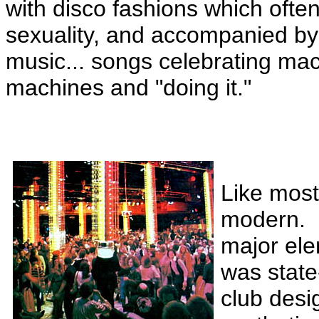
with disco fashions which oft
sexuality, and accompanied by 
music... songs celebrating ma
machines and "doing it."
Like most
modern.
major ele
was state-
club desi