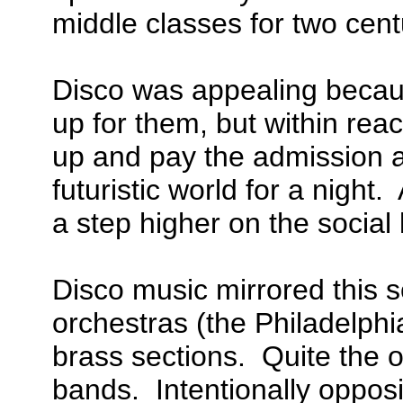
middle classes for two cent
Disco was appealing becaus
up for them, but within rea
up and pay the admission an
futuristic world for a night
a step higher on the social 
Disco music mirrored this so
orchestras (the Philadelphi
brass sections. Quite the o
bands. Intentionally opposi