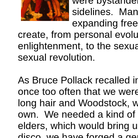
were bystander
sidelines. Many
expanding free
create, from personal evolu
enlightenment, to the sexua
sexual revolution.
As Bruce Pollack recalled
once too often that we were
long hair and Woodstock, we
own. We needed a kind of s
elders, which would bring u
disco, we have forged a gen