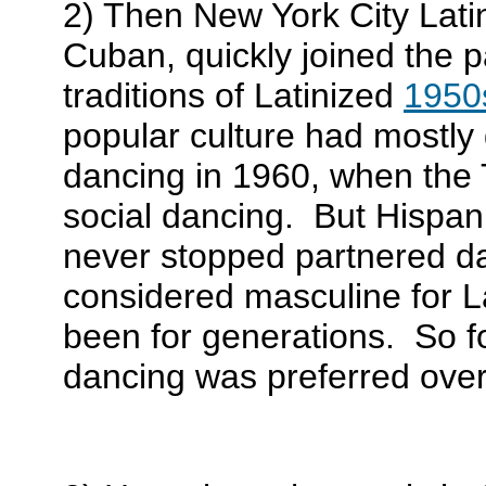
2) Then New York City Lati
Cuban, quickly joined the p
traditions of Latinized
1950s
popular culture had mostly
dancing in 1960, when the 
social dancing. But Hispan
never stopped partnered da
considered masculine for 
been for generations. So f
dancing was preferred over